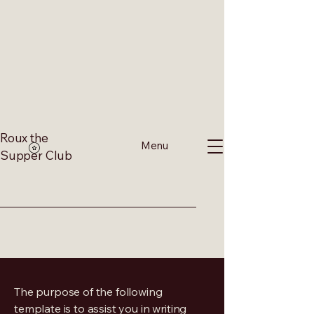
Roux the
Menu
Supper Club
The purpose of the following
template is to assist you in writing