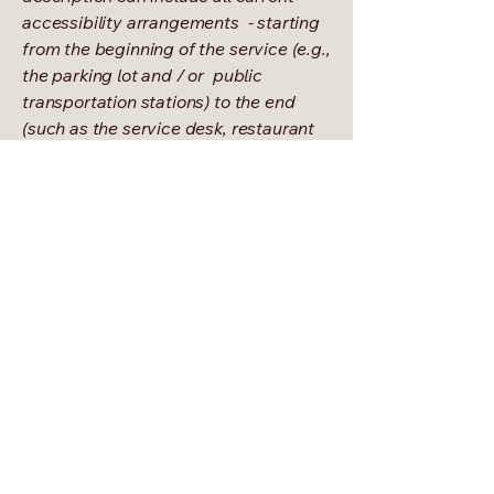
accessibility arrangements - starting
from the beginning of the service (e.g.,
the parking lot and / or public
transportation stations) to the end
(such as the service desk, restaurant
table, classroom etc.). It is also
required to specify any additional
accessibility arrangements, such as
disabled services and their location,
and accessibility accessories (e.g. in
audio inductions and elevators)
available for use]
Requests, issues, and suggestions
If you find an accessibility issue on the
site, or if you require further
assistance, you are welcome to