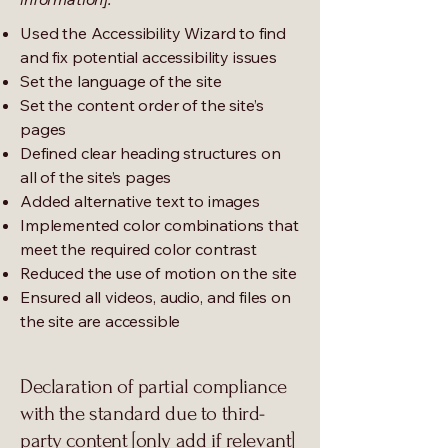
Used the Accessibility Wizard to find
and fix potential accessibility issues
Set the language of the site
Set the content order of the site’s
pages
Defined clear heading structures on
all of the site’s pages
Added alternative text to images
Implemented color combinations that
meet the required color contrast
Reduced the use of motion on the site
Ensured all videos, audio, and files on
the site are accessible
Declaration of partial compliance
with the standard due to third-
party content [only add if relevant]