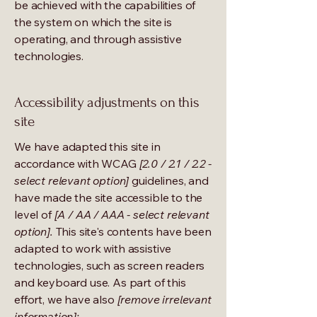
be achieved with the capabilities of
the system on which the site is
operating, and through assistive
technologies.
Accessibility adjustments on this
site
We have adapted this site in
accordance with WCAG
[2.0 / 2.1 / 2.2 -
select relevant option]
guidelines, and
have made the site accessible to the
level of
[A / AA / AAA - select relevant
option].
This site's contents have been
adapted to work with assistive
technologies, such as screen readers
and keyboard use. As part of this
effort, we have also
[remove irrelevant
information]: