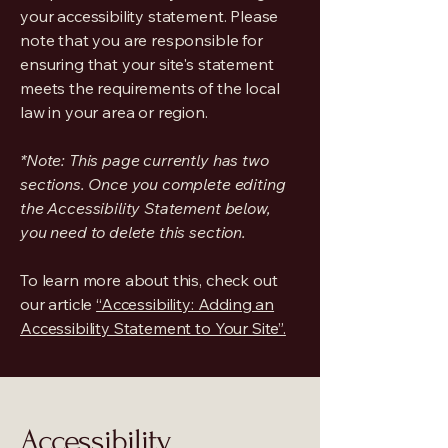
your accessibility statement. Please
note that you are responsible for
ensuring that your site's statement
meets the requirements of the local
law in your area or region.
*Note: This page currently has two
sections. Once you complete editing
the Accessibility Statement below,
you need to delete this section.
To learn more about this, check out
our article
“Accessibility: Adding an
Accessibility Statement to Your Site”.
Accessibility