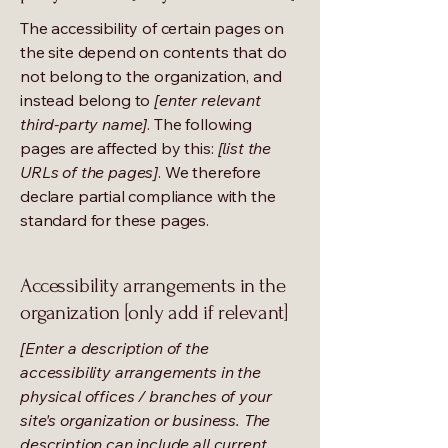
The accessibility of certain pages on
the site depend on contents that do
not belong to the organization, and
instead belong to
[enter relevant
third-party name]
. The following
pages are affected by this:
[list the
URLs of the pages]
. We therefore
declare partial compliance with the
standard for these pages.
Accessibility arrangements in the
organization [only add if relevant]
[Enter a description of the
accessibility arrangements in the
physical offices / branches of your
site's organization or business. The
description can include all current