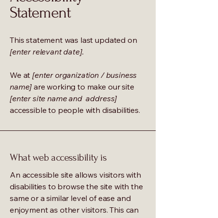
Statement
This statement was last updated on
[enter relevant date].
We at
[enter organization / business
name]
are working to make our site
[enter site name and address]
accessible to people with disabilities.
What web accessibility is
An accessible site allows visitors with
disabilities to browse the site with the
same or a similar level of ease and
enjoyment as other visitors. This can