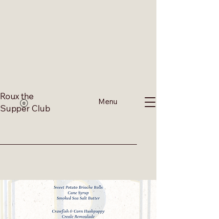
Roux the
Menu
Supper Club