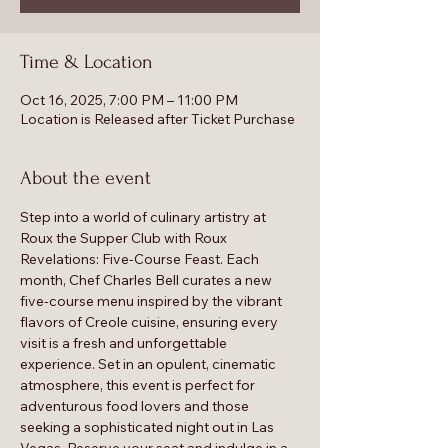
Time & Location
Oct 16, 2025, 7:00 PM – 11:00 PM
Location is Released after Ticket Purchase
About the event
Step into a world of culinary artistry at 
Roux the Supper Club with Roux 
Revelations: Five-Course Feast. Each 
month, Chef Charles Bell curates a new 
five-course menu inspired by the vibrant 
flavors of Creole cuisine, ensuring every 
visit is a fresh and unforgettable 
experience. Set in an opulent, cinematic 
atmosphere, this event is perfect for 
adventurous food lovers and those 
seeking a sophisticated night out in Las 