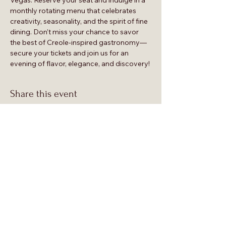
Vegas. Reserve your seat and indulge in a 
monthly rotating menu that celebrates 
creativity, seasonality, and the spirit of fine 
dining. Don’t miss your chance to savor 
the best of Creole-inspired gastronomy—
secure your tickets and join us for an 
evening of flavor, elegance, and discovery!
Share this event
 Supp
 Supp