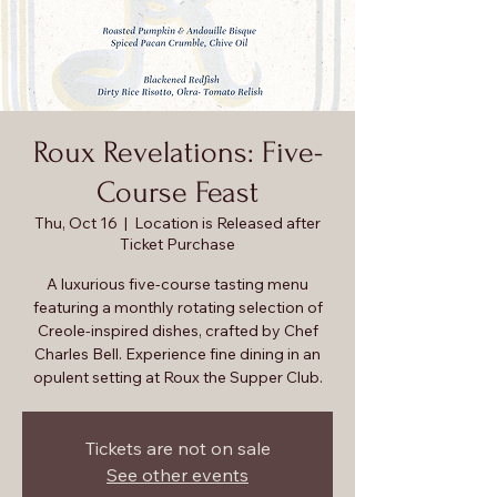
Roux Revelations: Five-
Course Feast
Thu, Oct 16
  |  
Location is Released after
Ticket Purchase
A luxurious five-course tasting menu
featuring a monthly rotating selection of
Creole-inspired dishes, crafted by Chef
Charles Bell. Experience fine dining in an
opulent setting at Roux the Supper Club.
Tickets are not on sale
See other events